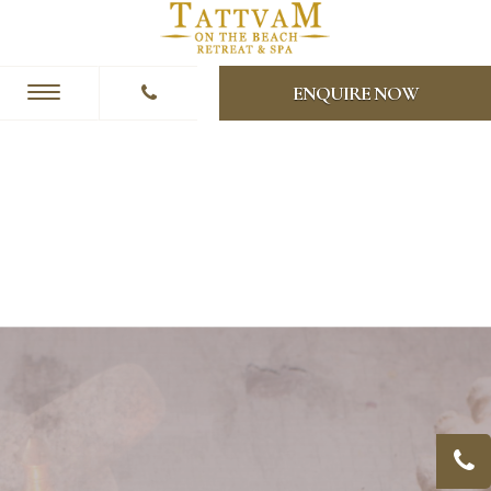
ENQUIRE NOW