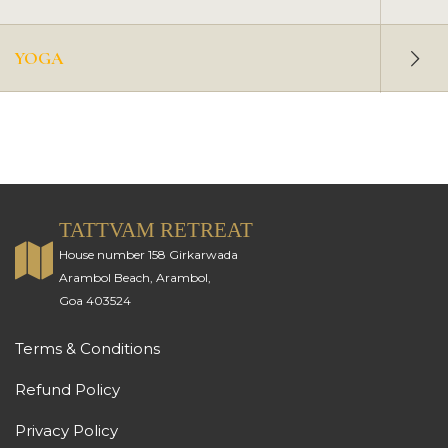
YOGA
TATTVAM RETREAT
House number 158 Girkarwada
Arambol Beach, Arambol,
Goa 403524
Terms & Conditions
Refund Policy
Privacy Policy