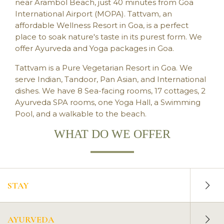
AYURVEDA
near Arambol Beach, just 40 minutes from Goa
International Airport (MOPA). Tattvam, an
affordable Wellness Resort in Goa, is a perfect
place to soak nature's taste in its purest form. We
offer Ayurveda and Yoga packages in Goa.
Tattvam is a
Pure Vegetarian Resort in Goa
. We
serve Indian, Tandoor, Pan Asian, and International
dishes. We have 8 Sea-facing rooms, 17 cottages, 2
Ayurveda SPA rooms, one Yoga Hall, a Swimming
Pool, and a walkable to the beach.
WHAT DO WE OFFER
STAY
AYURVEDA