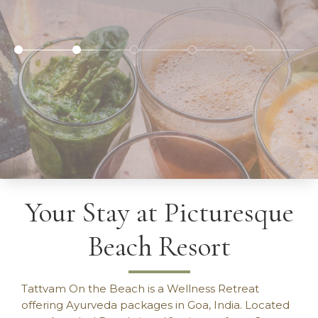
Your Stay at Picturesque
Beach Resort
BETTER HEALTH - REDUCED STRESS - LOVE
YOURSELF.
Tattvam On the Beach is a Wellness Retreat
offering Ayurveda packages in Goa, India. Located